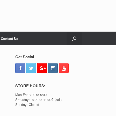
Contact Us
Get Social
STORE HOURS:
Mon-Fri: 8:00 to 5:30
Saturday: 8:00 to 11:00? (call)
Sunday: Closed