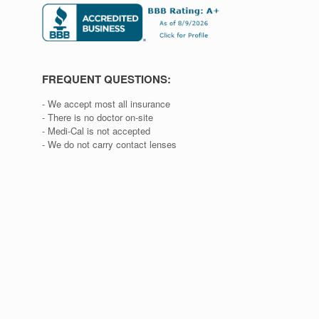
FREQUENT QUESTIONS:
- We accept most all insurance
- There is no doctor on-site
- Medi-Cal is not accepted
- We do not carry contact lenses