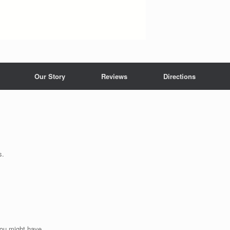
Our Story
Reviews
Directions
s.
you might have.