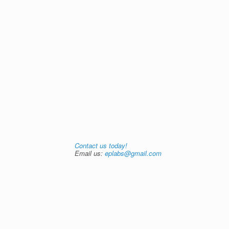
Contact us today!
Email us:
eplabs@gmail.com