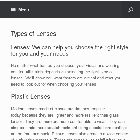
Menu
Types of Lenses
Lenses: We can help you choose the right style
for you and your needs
No matter what frames you choose, your visual and wearing
comfort ultimately depends on selecting the right type of
lenses. We’ll show you what factors are critical and what you
need to look out for when choosing your lenses.
Plastic Lenses
Modern lenses made of plastic are the most popular
today because they are lighter and more resilient than glass
lenses. They are therefore more comfortable to wear. They can
also be made more scratch-resistant using special hard coatings
on the front and back. Plastic lenses also come in a wide variety
of high index materials. These are especially usefull when your