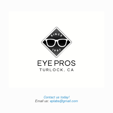
Contact us today!
Email us:
eplabs@gmail.com