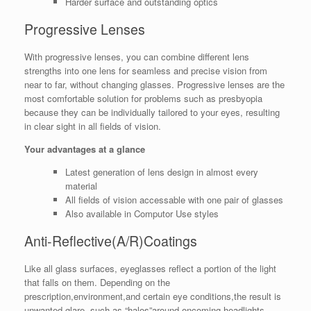
Harder surface and outstanding optics
Progressive Lenses
With progressive lenses, you can combine different lens
strengths into one lens for seamless and precise vision from
near to far, without changing glasses. Progressive lenses are the
most comfortable solution for problems such as presbyopia
because they can be individually tailored to your eyes, resulting
in clear sight in all fields of vision.
Your advantages at a glance
Latest generation of lens design in almost every
material
All fields of vision accessable with one pair of glasses
Also available in Computor Use styles
Anti-Reflective(A/R)Coatings
Like all glass surfaces, eyeglasses reflect a portion of the light
that falls on them. Depending on the
prescription,environment,and certain eye conditions,the result is
unwanted glare, such as “halos”around oncoming headlights