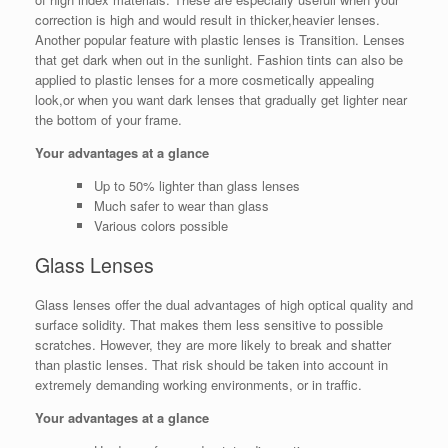
correction is high and would result in thicker,heavier lenses.
Another popular feature with plastic lenses is Transition. Lenses
that get dark when out in the sunlight. Fashion tints can also be
applied to plastic lenses for a more cosmetically appealing
look,or when you want dark lenses that gradually get lighter near
the bottom of your frame.
Your advantages at a glance
Up to 50% lighter than glass lenses
Much safer to wear than glass
Various colors possible
Glass Lenses
Glass lenses offer the dual advantages of high optical quality and
surface solidity. That makes them less sensitive to possible
scratches. However, they are more likely to break and shatter
than plastic lenses. That risk should be taken into account in
extremely demanding working environments, or in traffic.
Your advantages at a glance