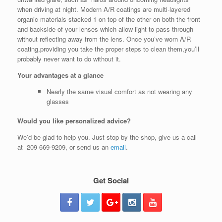
when driving at night. Modern A/R coatings are multi-layered
organic materials stacked 1 on top of the other on both the front
and backside of your lenses which allow light to pass through
without reflecting away from the lens. Once you’ve worn A/R
coating,providing you take the proper steps to clean them,you’ll
probably never want to do without it.
Your advantages at a glance
Nearly the same visual comfort as not wearing any
glasses
Would you like personalized advice?
We’d be glad to help you. Just stop by the shop, give us a call
at 209 669-9209, or send us an
email
.
Get Social