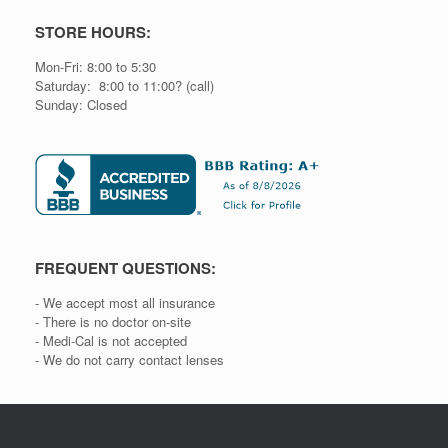
STORE HOURS:
Mon-Fri: 8:00 to 5:30
Saturday: 8:00 to 11:00? (call)
Sunday: Closed
FREQUENT QUESTIONS:
- We accept most all insurance
- There is no doctor on-site
- Medi-Cal is not accepted
- We do not carry contact lenses