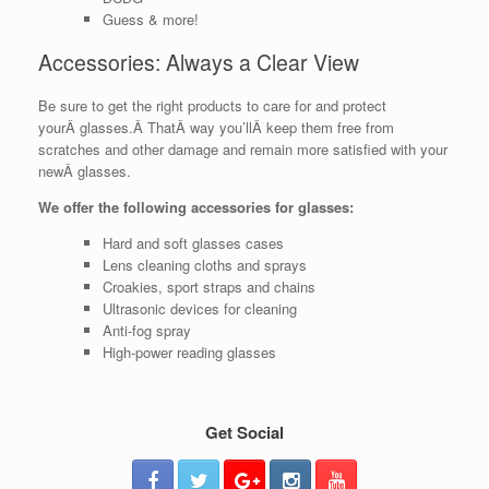
Guess & more!
Accessories: Always a Clear View
Be sure to get the right products to care for and protect
yourÂ glasses.Â ThatÂ way you’llÂ keep them free from
scratches and other damage and remain more satisfied with your
newÂ glasses.
We offer the following accessories for glasses:
Hard and soft glasses cases
Lens cleaning cloths and sprays
Croakies, sport straps and chains
Ultrasonic devices for cleaning
Anti-fog spray
High-power reading glasses
Get Social