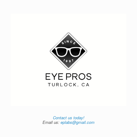
Contact us today!
Email us:
eplabs@gmail.com