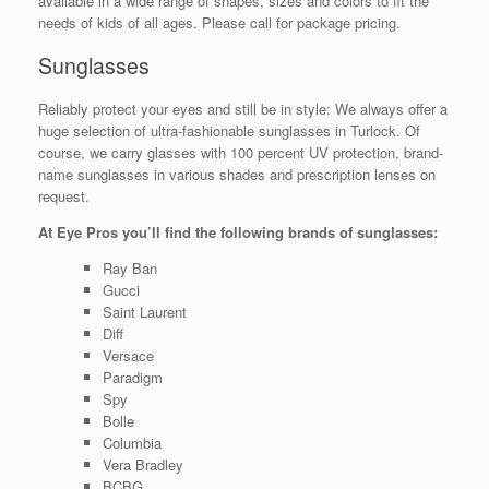
available in a wide range of shapes, sizes and colors to fit the
needs of kids of all ages. Please call for package pricing.
Sunglasses
Reliably protect your eyes and still be in style: We always offer a
huge selection of ultra-fashionable sunglasses in Turlock. Of
course, we carry glasses with 100 percent UV protection, brand-
name sunglasses in various shades and prescription lenses on
request.
At Eye Pros you’ll find the following brands of sunglasses:
Ray Ban
Gucci
Saint Laurent
Diff
Versace
Paradigm
Spy
Bolle
Columbia
Vera Bradley
BCBG