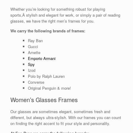
Whether you’re looking for something robust for playing
sports,Â stylish and elegant for work, or simply a pair of reading
glasses, we have the right men’s frames for you.
We carry the following brands of frames:
Ray Ban
Gucci
Arnette
Emporio Armani
Spy
Izod
Polo by Ralph Lauren
Converse
Original Penguin & more!
Women’s Glasses Frames
Our glasses are sometimes elegant, sometimes fresh and
different, but always ultra-stylish. With our frames you can count
on finding the right accent to fit your style and personality.