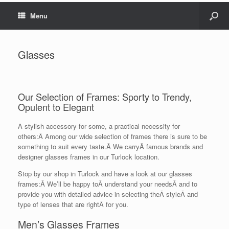
Menu
Glasses
Our Selection of Frames: Sporty to Trendy,
Opulent to Elegant
A stylish accessory for some, a practical necessity for
others:Â Among our wide selection of frames there is sure to be
something to suit every taste.Â We carryÂ famous brands and
designer glasses frames in our Turlock location.
Stop by our shop in Turlock and have a look at our glasses
frames:Â We’ll be happy toÂ understand your needsÂ and to
provide you with detailed advice in selecting theÂ styleÂ and
type of lenses that are rightÂ for you.
Men’s Glasses Frames