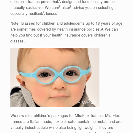
children’s frames prove thatÂ design and functionality are not
mutually exclusive. We canÂ alsoÂ advise you on selecting
especially resilientÂ lenses.
Note: Glasses for children and adolescents up to 18 years of age
are sometimes covered by health insurance policies.Â We can
help you find out if your health insurance covers children’s
glasses.
We now offer children’s packages for MiraFlex frames. MiraFlex
frames are Italian made, flexible, safe, contain no metal, and are
virtually indestructible while also being lightweight. They are