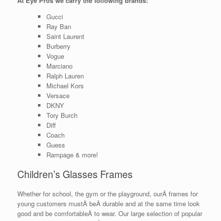
At Eye Pros we carry the following brands:
Gucci
Ray Ban
Saint Laurent
Burberry
Vogue
Marciano
Ralph Lauren
Michael Kors
Versace
DKNY
Tory Burch
Diff
Coach
Guess
Rampage & more!
Children’s Glasses Frames
Whether for school, the gym or the playground, ourÂ frames for
young customers mustÂ beÂ durable and at the same time look
good and be comfortableÂ to wear. Our large selection of popular