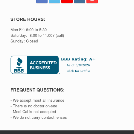
STORE HOURS:
Mon-Fri: 8:00 to 5:30
Saturday: 8:00 to 11:00? (call)
Sunday: Closed
FREQUENT QUESTIONS:
- We accept most all insurance
- There is no doctor on-site
- Medi-Cal is not accepted
- We do not carry contact lenses